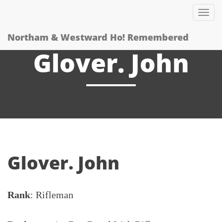
Tog
nav
Northam & Westward Ho! Remembered
Glover. John
Glover. John
Rank
: Rifleman