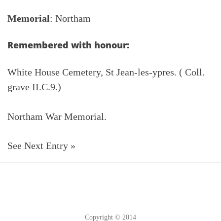
Memorial
: Northam
Remembered with honour:
White House Cemetery, St Jean-les-ypres. ( Coll.
grave II.C.9.)
Northam War Memorial.
See Next Entry »
Copyright © 2014