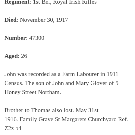
Regiment
: 1st Bn., Royal Irish Rifles
Died
: November 30, 1917
Number
: 47300
Aged
: 26
John was recorded as a Farm Labourer in 1911
Census. The son of John and Mary Glover of 5
Honey Street Northam.
Brother to Thomas also lost. May 31st
1916. Family Grave St Margarets Churchyard Ref.
Z2z b4