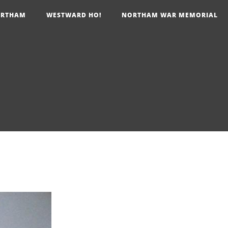
RTHAM
WESTWARD HO!
NORTHAM WAR MEMORIAL