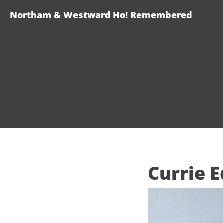
Northam & Westward Ho! Remembered
Currie 