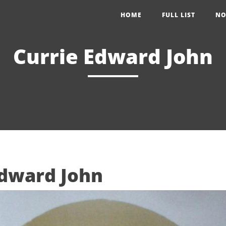
HOME
FULL LIST
NO
Currie Edward John
Edward John