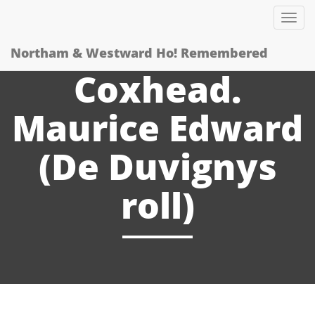
Tog
nav
Northam & Westward Ho! Remembered
Coxhead.
Maurice Edward
(De Duvignys
roll)