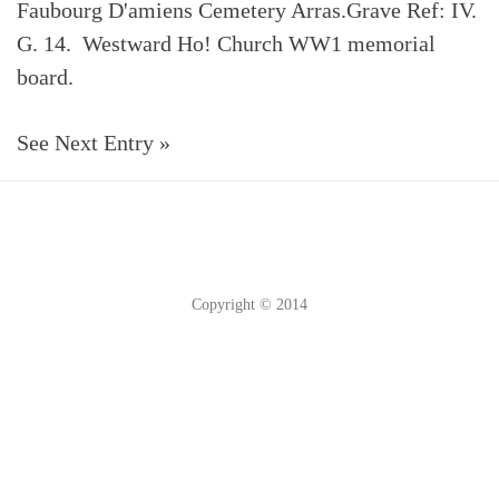
Faubourg D'amiens Cemetery Arras.Grave Ref: IV.
G. 14. Westward Ho! Church WW1 memorial
board.
See Next Entry »
Copyright © 2014