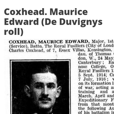
Coxhead. Maurice
Edward (De Duvignys
roll)