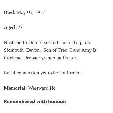
Died
: May 03, 1917
Aged
: 27
Husband to Dorothea Coxhead.of Tolpedn
Sidmouth Devon. Son of Fred C and Amy B
Coxhead. Probate granted at Exeter.
Local connection yet to be confirmed.
Memorial
: Westward Ho
Remembered with honour: