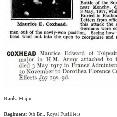
Rank
: Major
Regiment
: 9th Bn., Royal Fusilliers